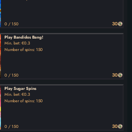
30
0
/ 150
Play Bandidos Bang!
Min. bet:
€0.3
Number of spins:
150
30
0
/ 150
Play Sugar Spins
Min. bet:
€0.3
Number of spins:
150
30
0
/ 150