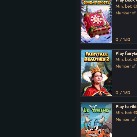
Play Book o
Min. bet:
€
Number of 
0
/ 150
Play fairyt
Min. bet:
€
Number of 
0
/ 150
Play le vik
Min. bet:
€
Number of 