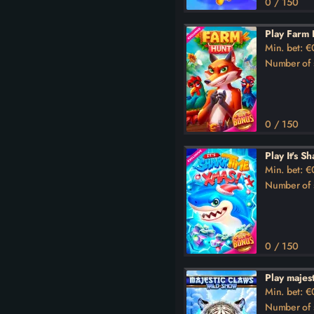
0
/ 150
Play Farm 
Min. bet:
€
Number of 
0
/ 150
Play It's S
Min. bet:
€
Number of 
0
/ 150
Play majest
Min. bet:
€
Number of 