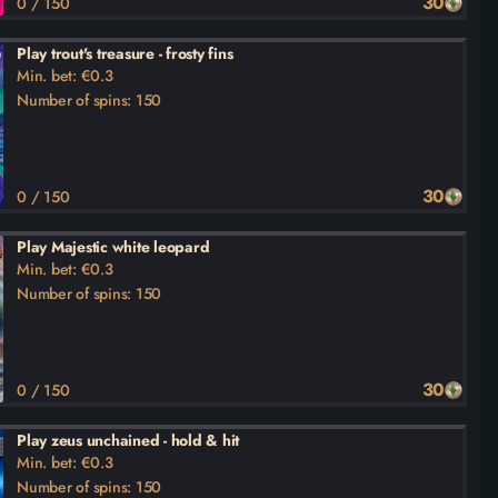
30
0
/ 150
Play trout's treasure - frosty fins
Min. bet:
€0.3
Number of spins:
150
30
0
/ 150
Play Majestic white leopard
Min. bet:
€0.3
Number of spins:
150
30
0
/ 150
Play zeus unchained - hold & hit
Min. bet:
€0.3
Number of spins:
150