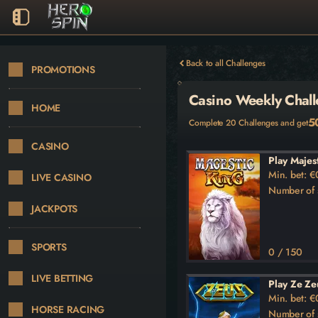
Back to all Challenges
PROMOTIONS
Casino Weekly Chal
HOME
5
Complete 20 Challenges and get
CASINO
Play Majes
Min. bet:
€
LIVE CASINO
Number of 
JACKPOTS
SPORTS
0
/ 150
LIVE BETTING
Play Ze Ze
Min. bet:
€
HORSE RACING
Number of 