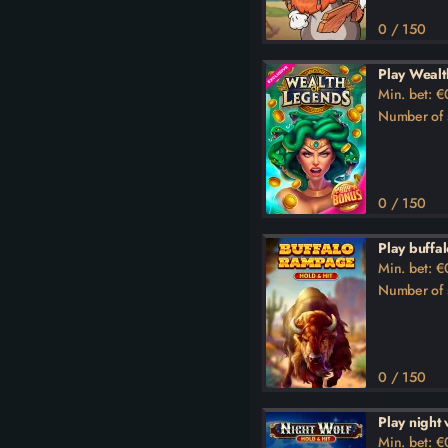
0
/ 150
Play Wealt
Min. bet:
€
Number of 
0
/ 150
Play buffal
Min. bet:
€
Number of 
0
/ 150
Play night 
Min. bet:
€