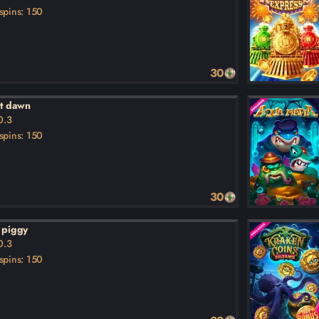
spins:
150
30
at dawn
0.3
spins:
150
30
 piggy
0.3
spins:
150