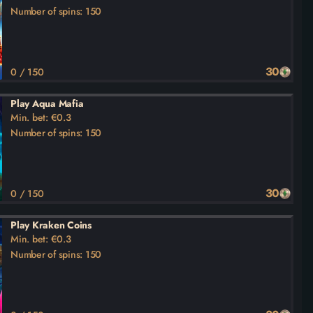
Number of spins:
150
30
0
/ 150
Play Aqua Mafia
Min. bet:
€0.3
Number of spins:
150
30
0
/ 150
Play Kraken Coins
Min. bet:
€0.3
Number of spins:
150