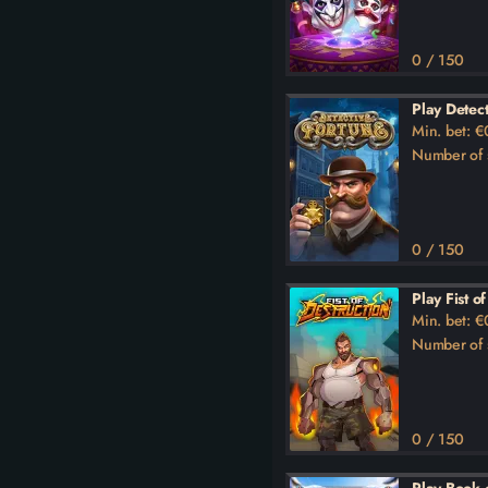
0
/ 150
Play Detec
Min. bet:
€
Number of 
0
/ 150
Play Fist o
Min. bet:
€
Number of 
0
/ 150