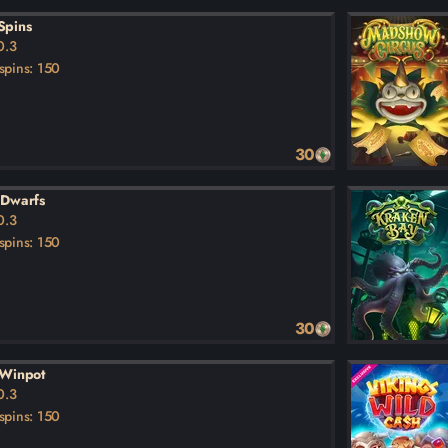
Spins
0.3
spins:
150
30
 Dwarfs
0.3
spins:
150
30
 Winpot
0.3
spins:
150