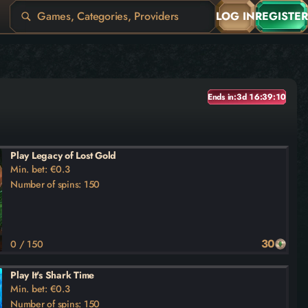
Games, Categories, Providers
LOG IN
REGISTER
Ends in:
3d 16:39:10
Play Legacy of Lost Gold
Min. bet:
€0.3
Number of spins:
150
30
0
/ 150
Play It's Shark Time
Min. bet:
€0.3
Number of spins:
150