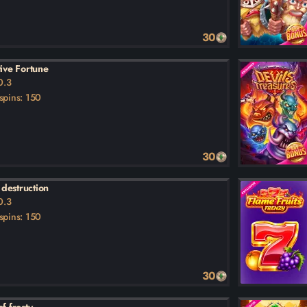
30
tive Fortune
0.3
spins:
150
30
f destruction
0.3
spins:
150
30