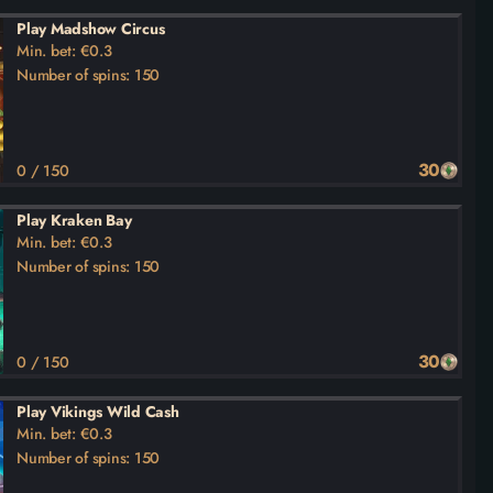
Play Madshow Circus
Min. bet:
€0.3
Number of spins:
150
30
0
/ 150
Play Kraken Bay
Min. bet:
€0.3
Number of spins:
150
30
0
/ 150
Play Vikings Wild Cash
Min. bet:
€0.3
Number of spins:
150