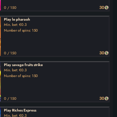
30
0
/ 150
Play le pharaoh
Min. bet:
€0.3
Number of spins:
150
30
0
/ 150
Play savage fruits strike
Min. bet:
€0.3
Number of spins:
150
30
0
/ 150
Play Riches Express
Min. bet:
€0.3