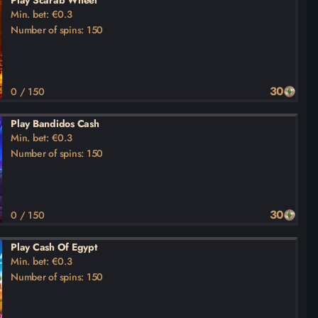
Play Scarab Wheel
Min. bet:
€0.3
Number of spins:
150
30
0
/ 150
Play Bandidos Cash
Min. bet:
€0.3
Number of spins:
150
30
0
/ 150
Play Cash Of Egypt
Min. bet:
€0.3
Number of spins:
150