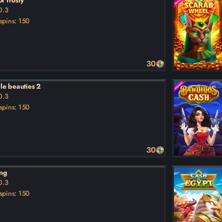
f frosty
0.3
spins:
150
30
ale beauties 2
0.3
spins:
150
30
ing
0.3
spins:
150