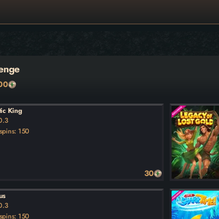
lenge
00
tic King
0.3
spins:
150
30
us
0.3
spins:
150