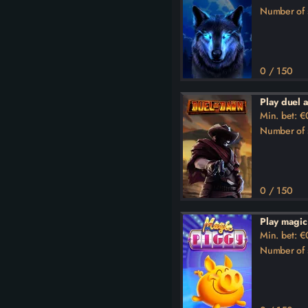
Number of 
0
/ 150
Play duel 
Min. bet:
€
Number of 
0
/ 150
Play magic
Min. bet:
€
Number of 