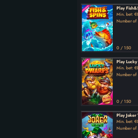
Play Fish&
Min. bet:
€
Number of 
0
/ 150
Play Lucky
Min. bet:
€
Number of 
0
/ 150
Play Joker
Min. bet:
€
Number of 