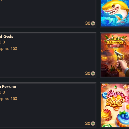
30
of Gods
0.3
spins:
150
30
 Fortune
0.3
spins:
150
30