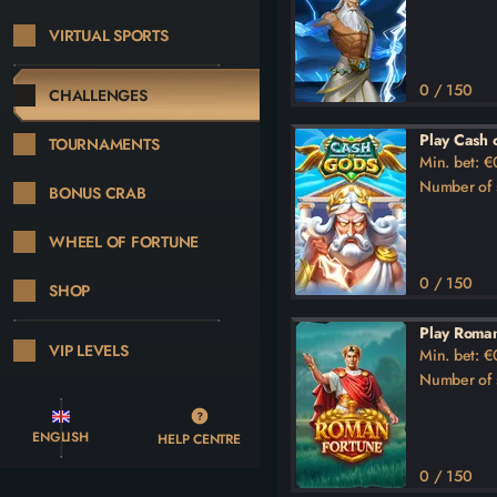
VIRTUAL SPORTS
0
/ 150
CHALLENGES
Play Cash 
TOURNAMENTS
Min. bet:
€
Number of 
BONUS CRAB
WHEEL OF FORTUNE
0
/ 150
SHOP
Play Roman
VIP LEVELS
Min. bet:
€
Number of 
ENGLISH
HELP CENTRE
0
/ 150