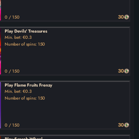
30
0
/ 150
Play Devils' Treasures
Min. bet:
€0.3
Number of spins:
150
30
0
/ 150
Play Flame Fruits Frenzy
Min. bet:
€0.3
Number of spins:
150
30
0
/ 150