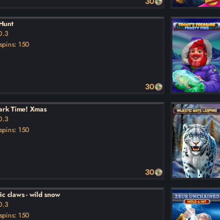
30
Hunt
0.3
spins:
150
30
hark Time! Xmas
0.3
spins:
150
30
ic claws - wild snow
0.3
spins:
150