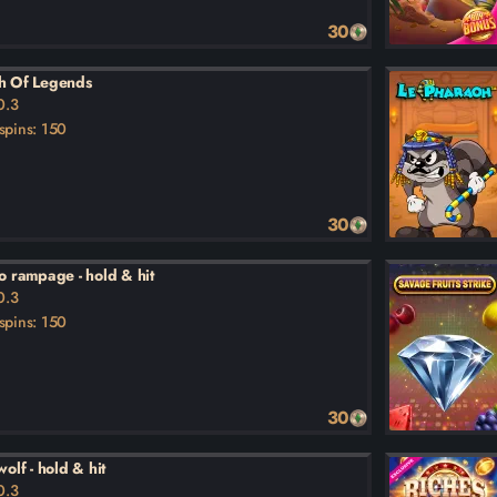
30
h Of Legends
0.3
spins:
150
30
o rampage - hold & hit
0.3
spins:
150
30
wolf - hold & hit
0.3