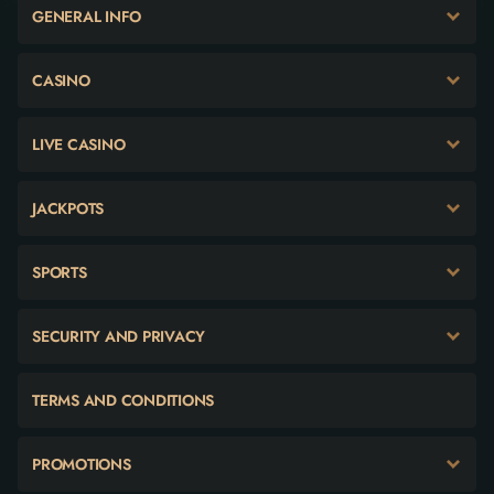
GENERAL INFO
CASINO
LIVE CASINO
JACKPOTS
SPORTS
SECURITY AND PRIVACY
TERMS AND CONDITIONS
PROMOTIONS