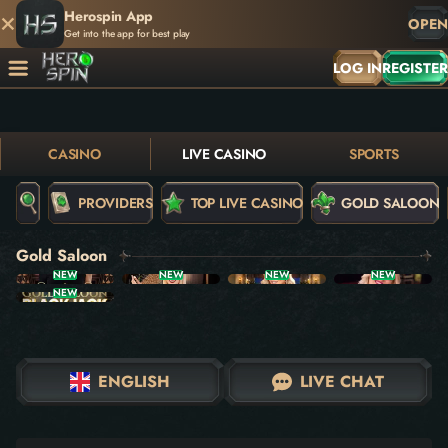
Herospin App
OPEN
Get into the app for best play
LOG IN
REGISTER
CASINO
LIVE CASINO
SPORTS
PROVIDERS
TOP LIVE CASINO
GOLD SALOON
Gold Saloon
NEW
NEW
NEW
NEW
NEW
ENGLISH
LIVE CHAT