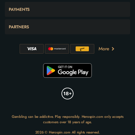
PAYMENTS
PARTNERS
More
Gambling can be addictive. Play responsibly. Herospin.com only accepts
customers over 18 years of age.
2026 © Herospin.com All rights reserved.