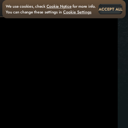
We use cookies, check
Cookie Notice
for more info.
ACCEPT ALL
You can change these settings in
Cookie Settings