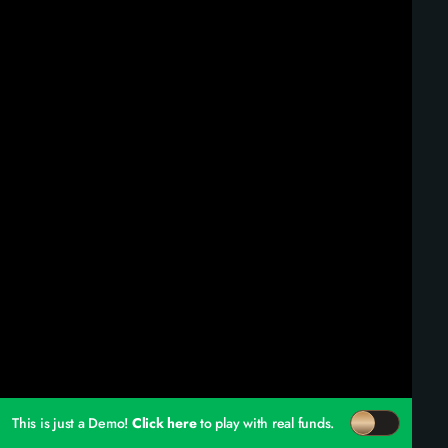
This is just a Demo!
Click here
to play with real funds.