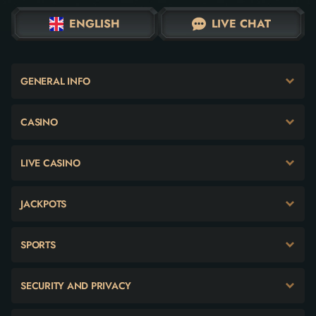
ENGLISH
LIVE CHAT
GENERAL INFO
CASINO
LIVE CASINO
JACKPOTS
SPORTS
SECURITY AND PRIVACY