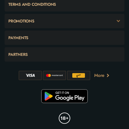
TERMS AND CONDITIONS
PROMOTIONS
PAYMENTS
PARTNERS
More