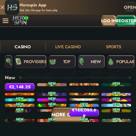
Herospin App
OPEN
Get into the app for best play
LOG IN
REGISTER
CASINO
LIVE CASINO
SPORTS
PROVIDERS
TOP
NEW
POPULAR
New
NEW
NEW
€2,148.25
NEW
NEW
NEW
NEW
NEW
NEW
NEW
NEW
NEW
€166,080.6
NEW
NEW
NEW
MORE GAMES
9
NEW
NEW
NEW
NEW