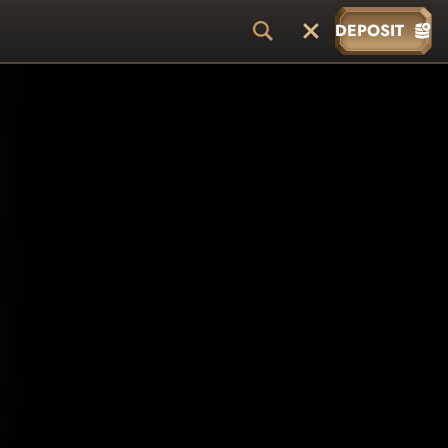
DEPOSIT