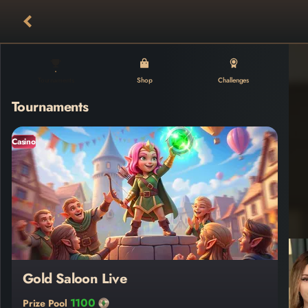
Tournaments
Shop
Challenges
Tournaments
Casino
Gold Saloon Live
1100
Prize Pool