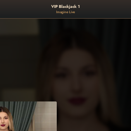
VIP Blackjack 1
Imagine Live