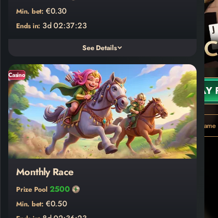
€0.30
Min. bet:
3d 02:37:23
Ends in:
See Details
Casino
PLAY 
Unfortunately, this gam
Monthly Race
2500
Prize Pool
€0.50
Min. bet: