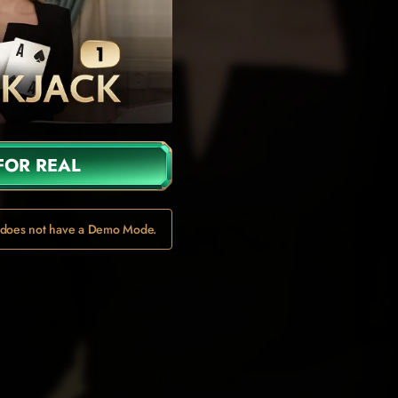
FOR REAL
e does not have a Demo Mode.