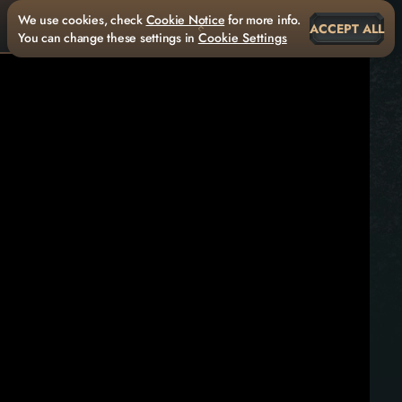
We use cookies, check
Cookie Notice
for more info.
ACCEPT ALL
You can change these settings in
Cookie Settings