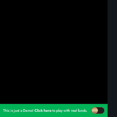
This is just a Demo!
Click here
to play with real funds.