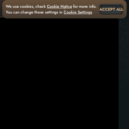
We use cookies, check
Cookie Notice
for more info.
ACCEPT ALL
You can change these settings in
Cookie Settings