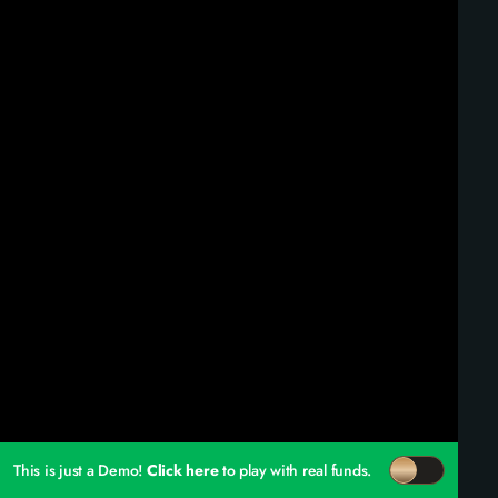
This is just a Demo!
Click here
to play with real funds.