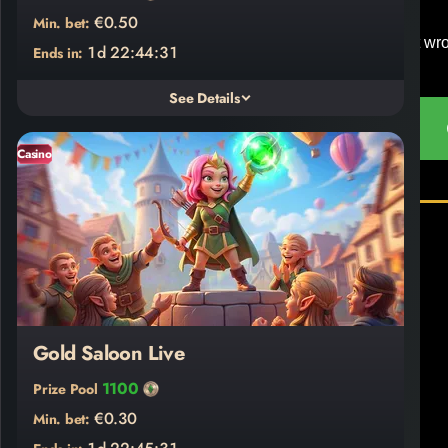
€0.50
Min. bet:
1d 22:44:31
Ends in:
See Details
Casino
Gold Saloon Live
1100
Prize Pool
€0.30
Min. bet: