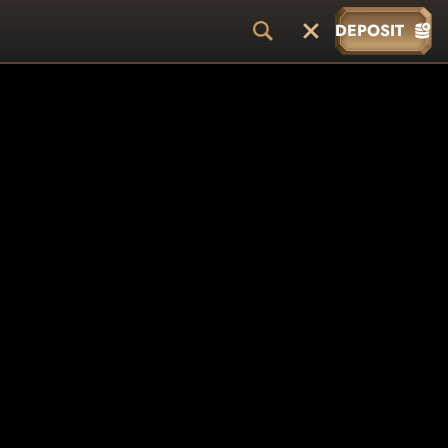
DEPOSIT