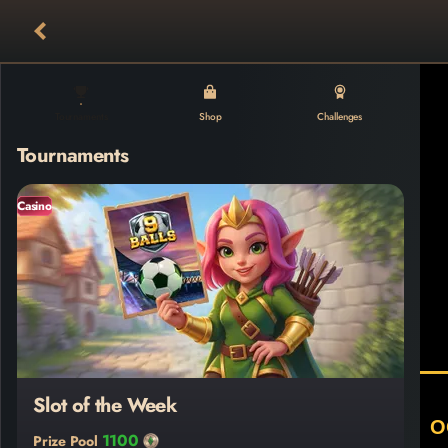
Tournaments
Shop
Challenges
Tournaments
Casino
Slot of the Week
1100
Prize Pool