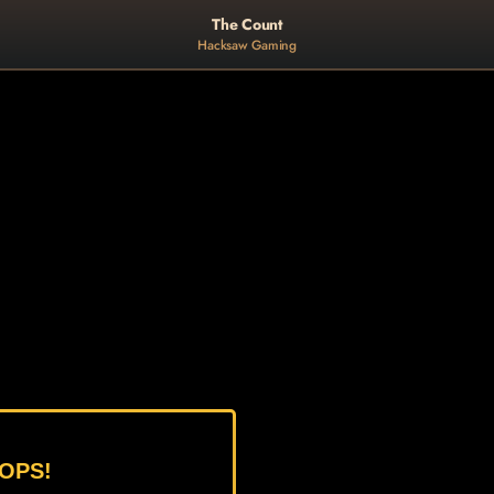
The Count
Hacksaw Gaming