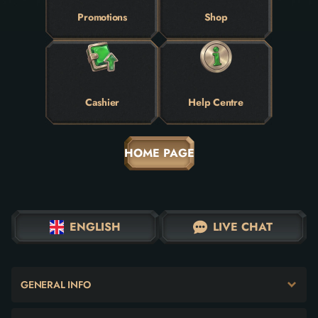
Promotions
Shop
Cashier
Help Centre
HOME PAGE
ENGLISH
LIVE CHAT
GENERAL INFO