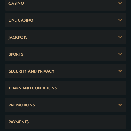
CASINO
LIVE CASINO
JACKPOTS
SPORTS
SECURITY AND PRIVACY
TERMS AND CONDITIONS
PROMOTIONS
PAYMENTS