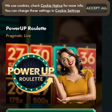
We use cookies, check
Cookie Notice
for more info.
ACCEPT ALL
You can change these settings in
Cookie Settings
PowerUP Roulette
Pragmatic Live