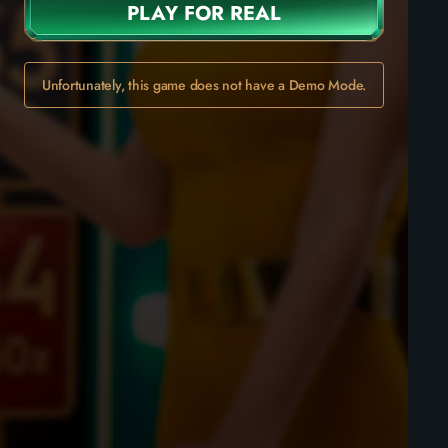
PLAY FOR REAL
Unfortunately, this game does not have a Demo Mode.