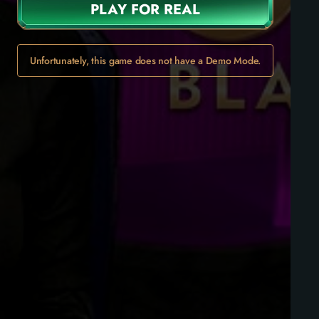
PLAY FOR REAL
Unfortunately, this game does not have a Demo Mode.