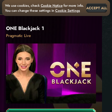
We use cookies, check
Cookie Notice
for more info.
ACCEPT ALL
You can change these settings in
Cookie Settings
ONE Blackjack 1
Pragmatic Live