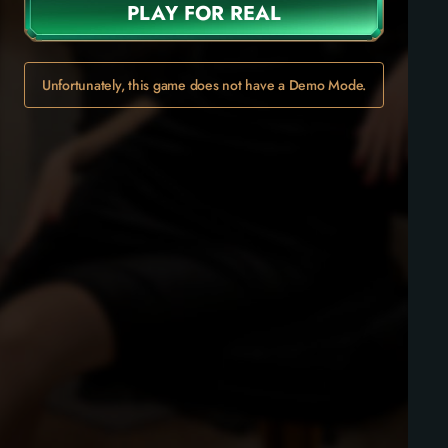
PLAY FOR REAL
Unfortunately, this game does not have a Demo Mode.