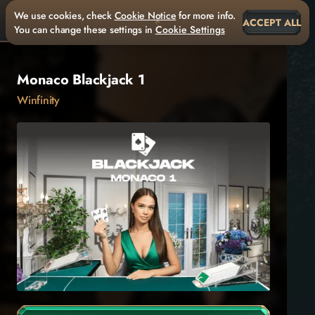
We use cookies, check
Cookie Notice
for more info.
ACCEPT ALL
You can change these settings in
Cookie Settings
Monaco Blackjack 1
Winfinity