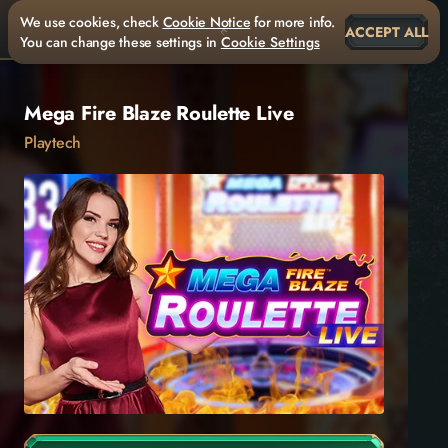
We use cookies, check
Cookie Notice
for more info.
ACCEPT ALL
You can change these settings in
Cookie Settings
Mega Fire Blaze Roulette Live
Playtech