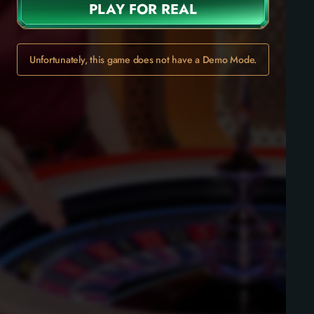
PLAY FOR REAL
Unfortunately, this game does not have a Demo Mode.