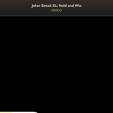
Joker Streak XL: Hold and Win
CROCO