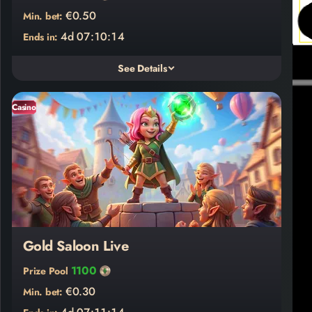
€0.50
Min. bet:
4d 07:10:14
Ends in:
See Details
Casino
Gold Saloon Live
1100
Prize Pool
€0.30
Min. bet: