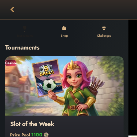
Tournaments
Shop
Challenges
Tournaments
Casino
Slot of the Week
1100
Prize Pool