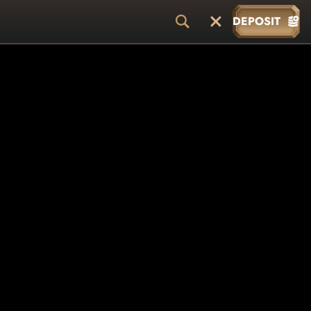
DEPOSIT