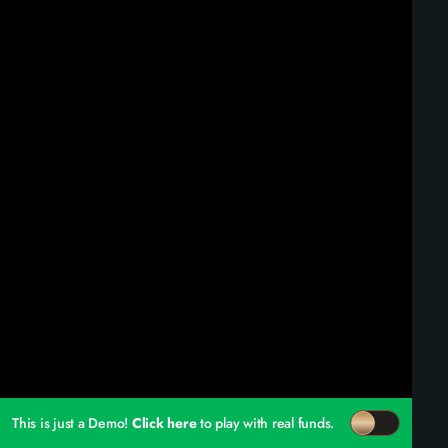
This is just a Demo!
Click here
to play with real funds.