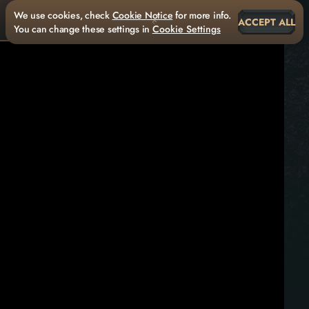
We use cookies, check
Cookie Notice
for more info.
ACCEPT ALL
You can change these settings in
Cookie Settings