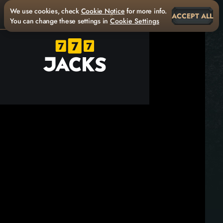
We use cookies, check
Cookie Notice
for more info.
ACCEPT ALL
You can change these settings in
Cookie Settings