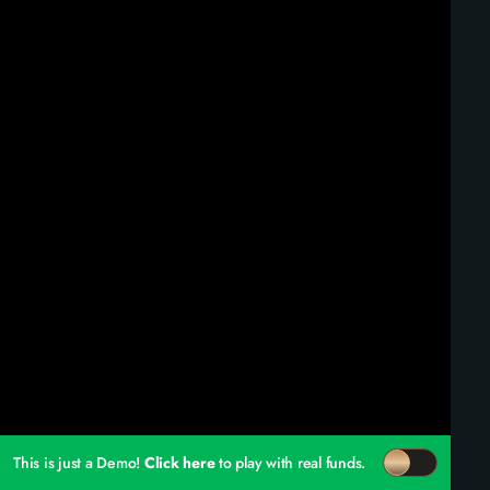
This is just a Demo!
Click here
to play with real funds.