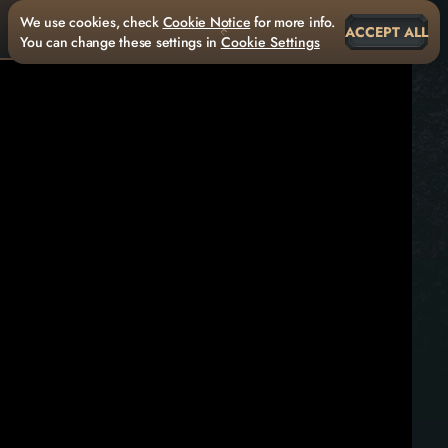
We use cookies, check
Cookie Notice
for more info.
ACCEPT ALL
You can change these settings in
Cookie Settings