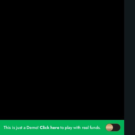
This is just a Demo!
Click here
to play with real funds.