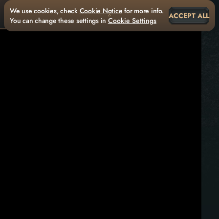
We use cookies, check
Cookie Notice
for more info.
ACCEPT ALL
You can change these settings in
Cookie Settings