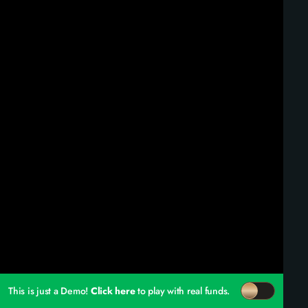
This is just a Demo!
Click here
to play with real funds.