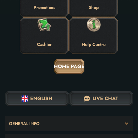
Promotions
Shop
Cashier
Help Centre
HOME PAGE
ENGLISH
LIVE CHAT
GENERAL INFO