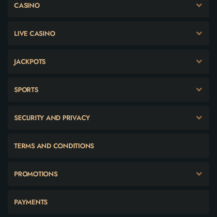
CASINO
LIVE CASINO
JACKPOTS
SPORTS
SECURITY AND PRIVACY
TERMS AND CONDITIONS
PROMOTIONS
PAYMENTS