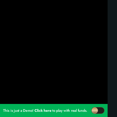
This is just a Demo!
Click here
to play with real funds.