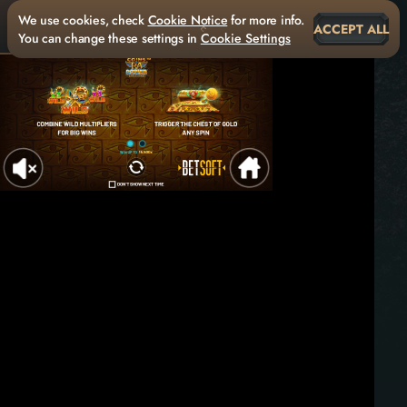
We use cookies, check
Cookie Notice
for more info.
ACCEPT ALL
You can change these settings in
Cookie Settings