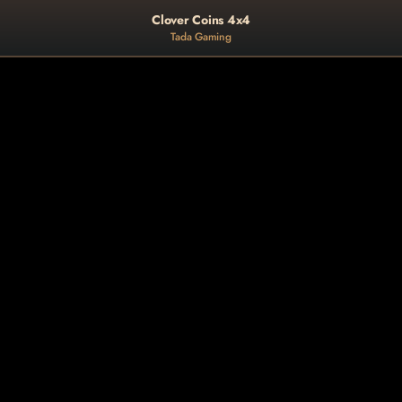
Clover Coins 4x4
Tada Gaming