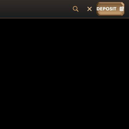
DEPOSIT