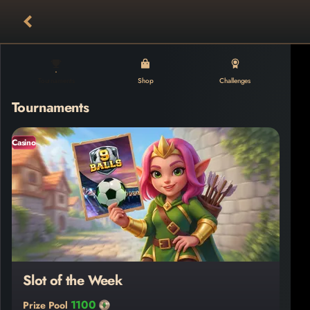
Tournaments
Shop
Challenges
Tournaments
Casino
Slot of the Week
1100
Prize Pool