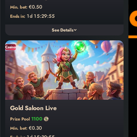
€0.50
Min. bet:
1d 15:29:55
Ends in:
See Details
Casino
Gold Saloon Live
1100
Prize Pool
€0.30
Min. bet: