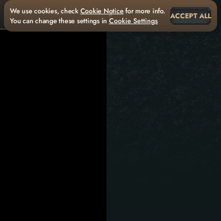
We use cookies, check
Cookie Notice
for more info.
ACCEPT ALL
You can change these settings in
Cookie Settings