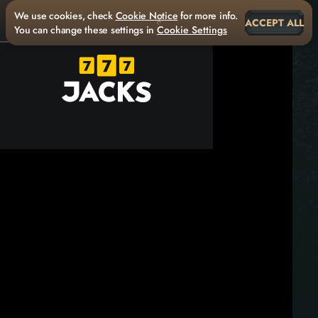
We use cookies, check
Cookie Notice
for more info.
ACCEPT ALL
You can change these settings in
Cookie Settings