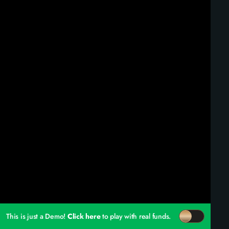
This is just a Demo!
Click here
to play with real funds.