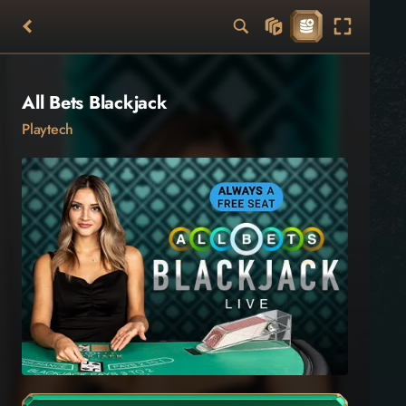
All Bets Blackjack
Playtech