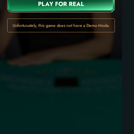
PLAY FOR REAL
Unfortunately, this game does not have a Demo Mode.