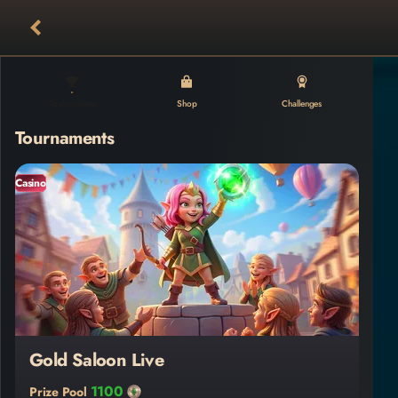
Tournaments
Shop
Challenges
Tournaments
Casino
Gold Saloon Live
1100
Prize Pool