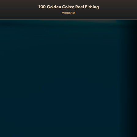
100 Golden Coins: Reel Fishing
Amusnet