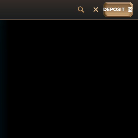
DEPOSIT