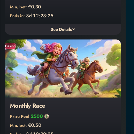
€0.30
Min. bet:
3d 12:23:25
Ends in:
See Details
Casino
Monthly Race
2500
Prize Pool
€0.50
Min. bet: